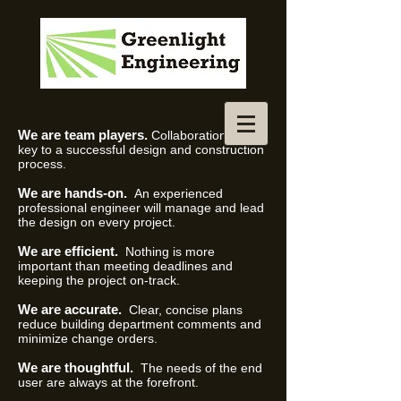
We are team players.
Collaboration is the
key to a successful design and construction
process.
We are hands-on.
An experienced
professional engineer will manage and lead
the design on every project.
We are efficient.
Nothing is more
important than meeting deadlines and
keeping the project on-track.
We are accurate.
Clear, concise plans
reduce building department comments and
minimize change orders.
We are thoughtful.
The needs of the end
user are always at the forefront.